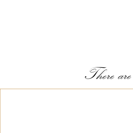
There are s