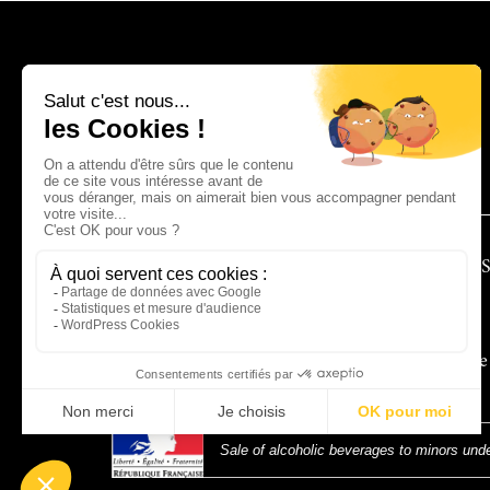
CONTACT
TECHNICAL 
To receive
Sale of alcoholic beverages to minors unde