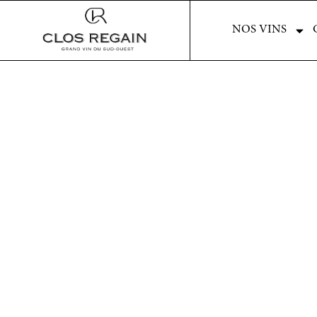
NOS VINS
NOS VINS