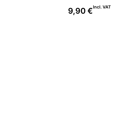
Incl. VAT
9,90
€