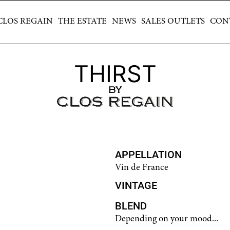
CLOS REGAIN
THE ESTATE
NEWS
SALES OUTLETS
CONTAC
CLOS REGAIN
THE ESTATE
NEWS
SALES OUTLETS
CON
THIRST
BY
APPELLATION
Vin de France
VINTAGE
BLEND
Depending on your mood...