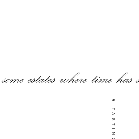
ome estates where time has st
TOURS & TASTINGS