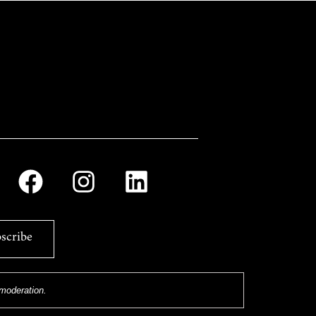
scribe
 moderation.