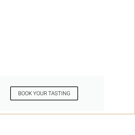
BOOK YOUR TASTING