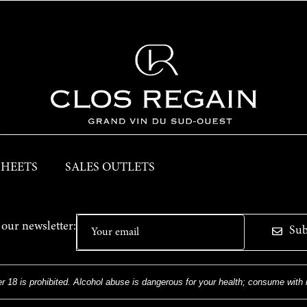
SHEETS
SALES OUTLETS
 our newsletter:
Sub
r 18 is prohibited. Alcohol abuse is dangerous for your health; consume with