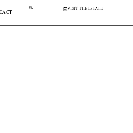
T
EN
EN
VISIT THE ESTATE
VISIT THE ESTATE
TACT