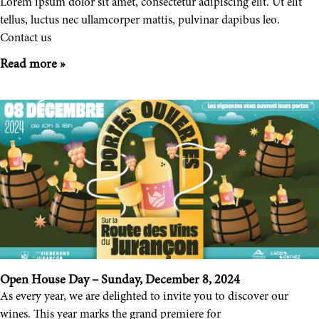
Lorem ipsum dolor sit amet, consectetur adipiscing elit. Ut elit
tellus, luctus nec ullamcorper mattis, pulvinar dapibus leo.
Contact us
Read more »
Open House Day – Sunday, December 8, 2024
As every year, we are delighted to invite you to discover our
wines. This year marks the grand premiere for