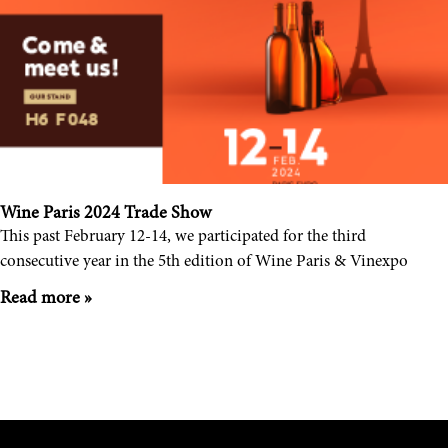
Wine Paris 2024 Trade Show
This past February 12-14, we participated for the third
consecutive year in the 5th edition of Wine Paris & Vinexpo
Read more »