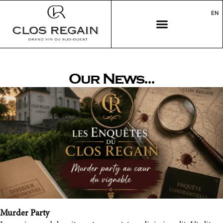
EN
Our News...
Murder Party