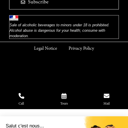
Subscribe
Sale of alcoholic beverages to minors under 18 is prohibited.
Alcohol abuse is dangerous for your health; consume with
moderation.
Legal Notice
Privacy Policy
Call
Tours
Mail