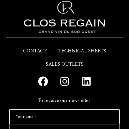
CONTACT
TECHNICAL SHEETS
SALES OUTLETS
To receive our newsletter: