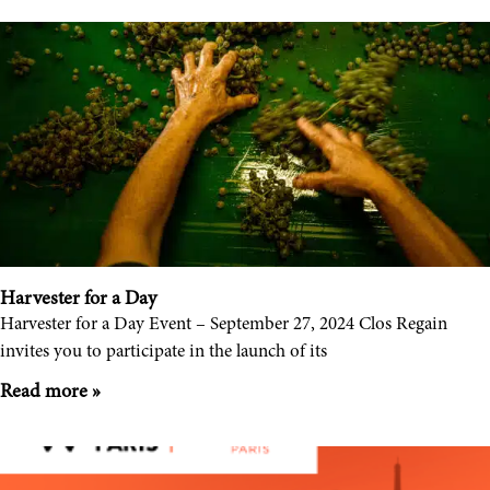
Harvester for a Day
Harvester for a Day Event – September 27, 2024 Clos Regain
invites you to participate in the launch of its
Read more »