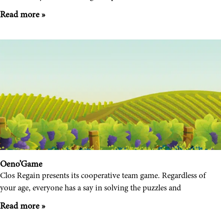
Read more »
Oeno’Game
Clos Regain presents its cooperative team game. Regardless of
your age, everyone has a say in solving the puzzles and
Read more »