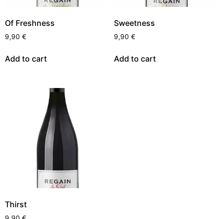
Of Freshness
Sweetness
9,90
€
9,90
€
Add to cart
Add to cart
Thirst
9,90
€