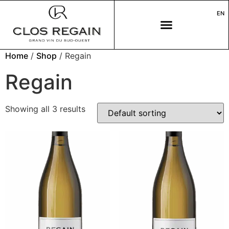
EN
Home
/
Shop
/ Regain
Regain
Showing all 3 results