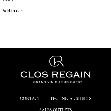
Add to cart
CONTACT
TECHNICAL SHEETS
SALES OUTLETS