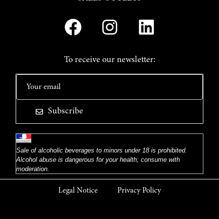
To receive our newsletter:
Subscribe
Sale of alcoholic beverages to minors under 18 is prohibited.
Alcohol abuse is dangerous for your health; consume with
moderation.
Legal Notice
Privacy Policy