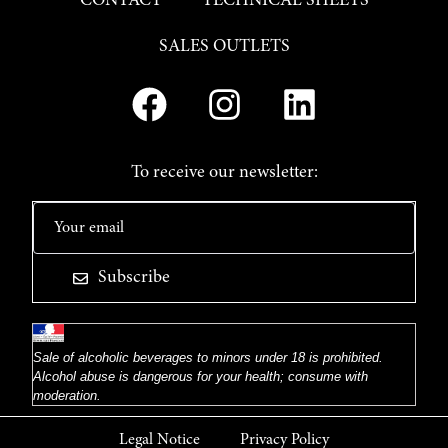
CONTACT
TECHNICAL SHEETS
SALES OUTLETS
To receive our newsletter:
Subscribe
Sale of alcoholic beverages to minors under 18 is prohibited.
Alcohol abuse is dangerous for your health; consume with
moderation.
Legal Notice
Privacy Policy