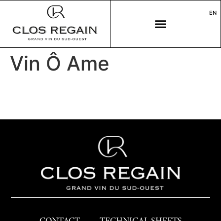
EN
Vin Ô Ame