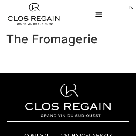
EN
The Fromagerie