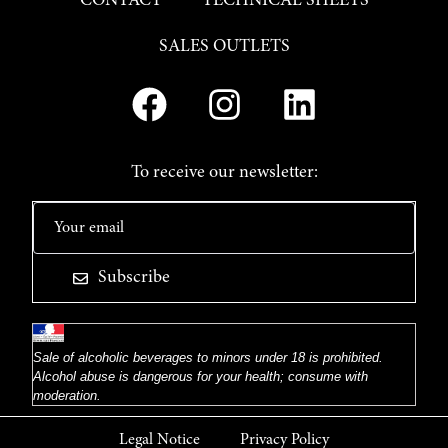
CONTACT
TECHNICAL SHEETS
SALES OUTLETS
To receive our newsletter:
Subscribe
Sale of alcoholic beverages to minors under 18 is prohibited.
Alcohol abuse is dangerous for your health; consume with
moderation.
Legal Notice
Privacy Policy