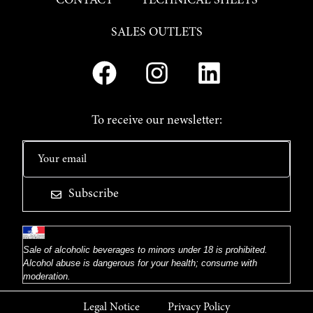
CONTACT
TECHNICAL SHEETS
SALES OUTLETS
To receive our newsletter:
Subscribe
Sale of alcoholic beverages to minors under 18 is prohibited.
Alcohol abuse is dangerous for your health; consume with
moderation.
Legal Notice
Privacy Policy