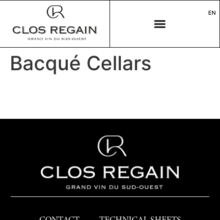
EN
Bacqué Cellars