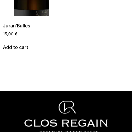
Juran’Bulles
15,00
€
Add to cart