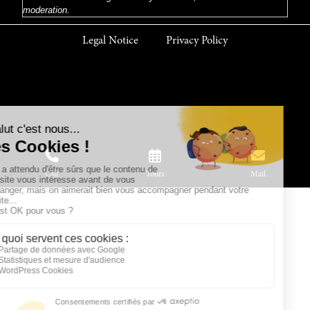
moderation.
Legal Notice
Privacy Policy
Call
Tours
Mail