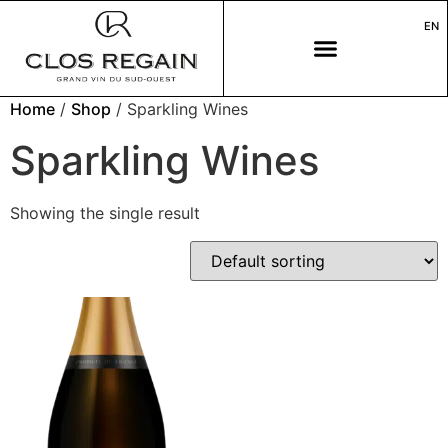
EN
Home
/
Shop
/ Sparkling Wines
Sparkling Wines
Showing the single result