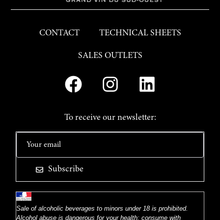
CONTACT
TECHNICAL SHEETS
SALES OUTLETS
To receive our newsletter:
Subscribe
Sale of alcoholic beverages to minors under 18 is prohibited.
Alcohol abuse is dangerous for your health; consume with