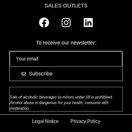
SALES OUTLETS
To receive our newsletter:
Subscribe
Sale of alcoholic beverages to minors under 18 is prohibited.
Alcohol abuse is dangerous for your health; consume with
moderation.
Legal Notice
Privacy Policy