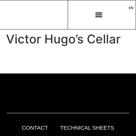
EN
Victor Hugo’s Cellar
CONTACT
TECHNICAL SHEETS