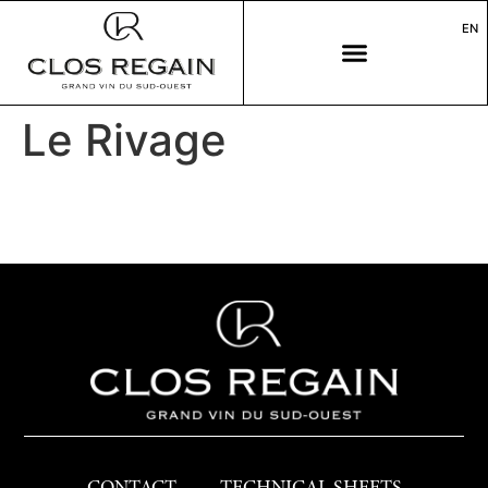
EN
Le Rivage