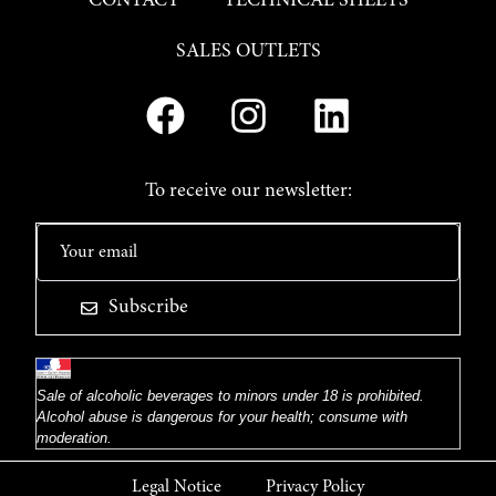
CONTACT
TECHNICAL SHEETS
SALES OUTLETS
To receive our newsletter:
Subscribe
Sale of alcoholic beverages to minors under 18 is prohibited.
Alcohol abuse is dangerous for your health; consume with
moderation.
Legal Notice
Privacy Policy