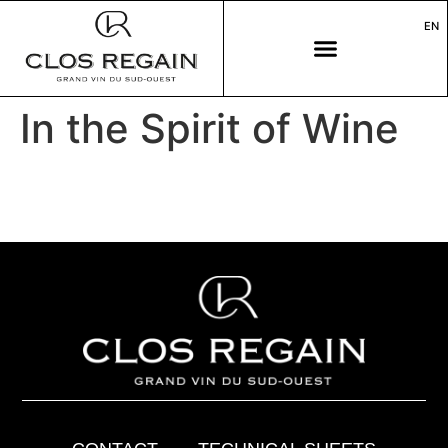
EN
In the Spirit of Wine