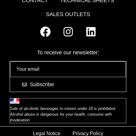
CONTACT
TECHNICAL SHEETS
SALES OUTLETS
To receive our newsletter:
Subscribe
Sale of alcoholic beverages to minors under 18 is prohibited.
Alcohol abuse is dangerous for your health; consume with
moderation.
Legal Notice
Privacy Policy