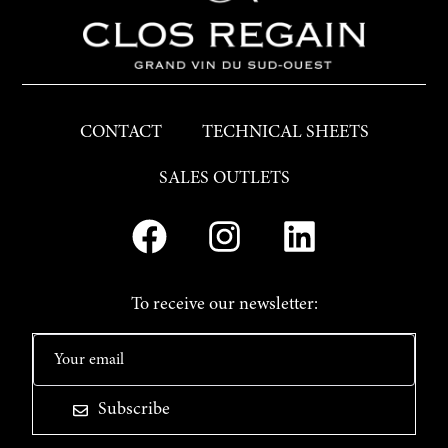
CONTACT
TECHNICAL SHEETS
SALES OUTLETS
To receive our newsletter:
Subscribe