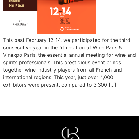
This past February 12-14, we participated for the third
consecutive year in the 5th edition of Wine Paris &
Vinexpo Paris, the essential annual meeting for wine and
spirits professionals. This prestigious event brings
together wine industry players from all French and
international regions. This year, just over 4,000
exhibitors were present, compared to 3,300 […]