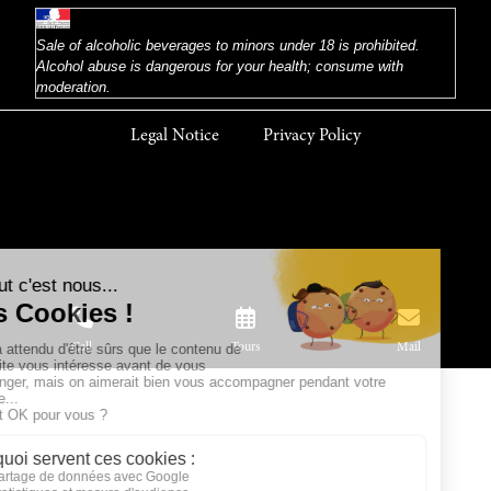
Sale of alcoholic beverages to minors under 18 is prohibited.
Alcohol abuse is dangerous for your health; consume with
moderation.
Legal Notice
Privacy Policy
Call
Tours
Mail