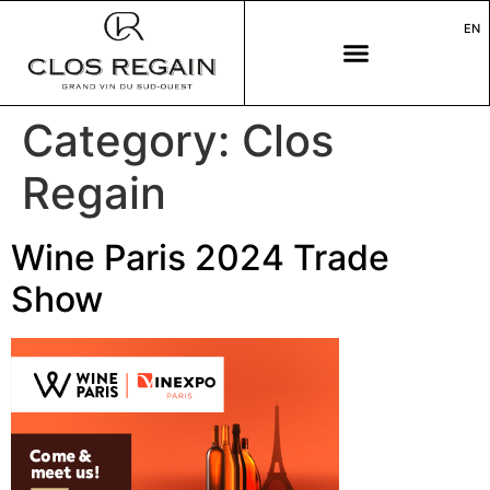
EN
Category:
Clos
Regain
Wine Paris 2024 Trade
Show